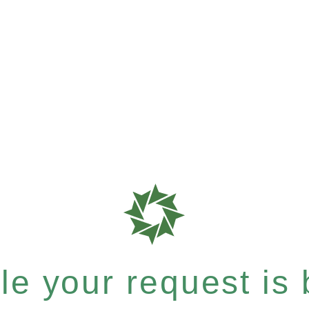
e your request is b