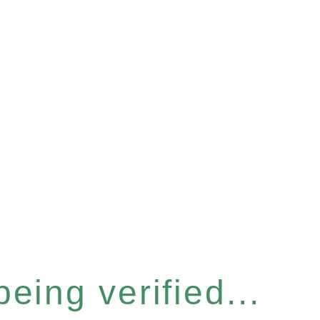
eing verified...