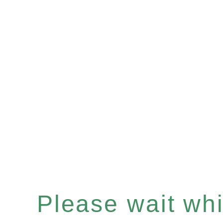
Please wait whil