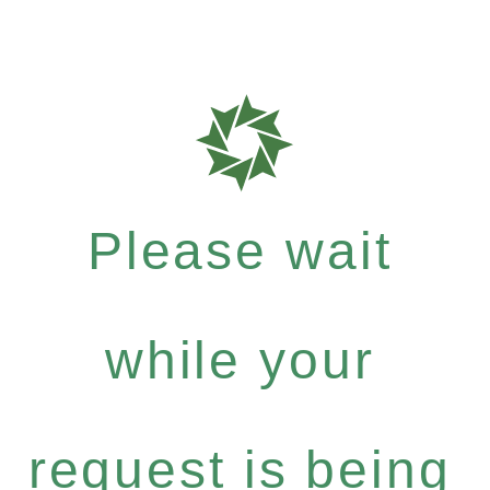
Please wait
while your
request is being