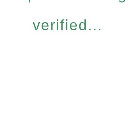
verified...