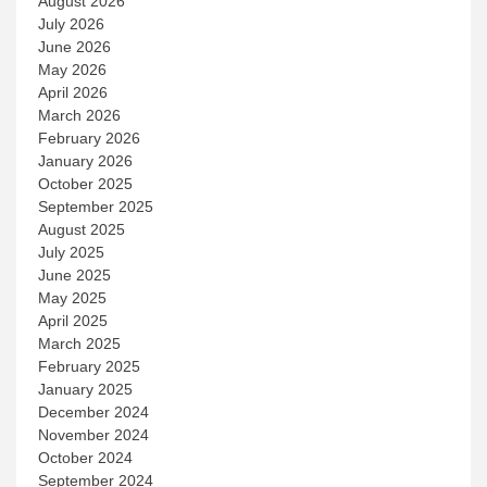
August 2026
July 2026
June 2026
May 2026
April 2026
March 2026
February 2026
January 2026
October 2025
September 2025
August 2025
July 2025
June 2025
May 2025
April 2025
March 2025
February 2025
January 2025
December 2024
November 2024
October 2024
September 2024