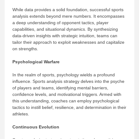
While data provides a solid foundation, successful sports
analysis extends beyond mere numbers. It encompasses
a deep understanding of opponent tactics, player
capabilities, and situational dynamics. By synthesizing
data-driven insights with strategic intuition, teams can
tailor their approach to exploit weaknesses and capitalize
on strengths.
Psychological Warfare
In the realm of sports, psychology wields a profound
influence. Sports analysis strategy delves into the psyche
of players and teams, identifying mental barriers,
confidence levels, and motivational triggers. Armed with
this understanding, coaches can employ psychological
tactics to instill belief, resilience, and determination in their
athletes.
Continuous Evolution