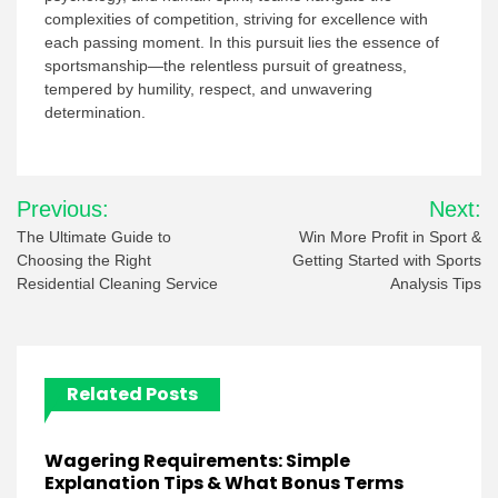
complexities of competition, striving for excellence with
each passing moment. In this pursuit lies the essence of
sportsmanship—the relentless pursuit of greatness,
tempered by humility, respect, and unwavering
determination.
Post
Previous:
Next:
navigation
The Ultimate Guide to
Win More Profit in Sport &
Choosing the Right
Getting Started with Sports
Residential Cleaning Service
Analysis Tips
Related Posts
Wagering Requirements: Simple
Explanation Tips & What Bonus Terms