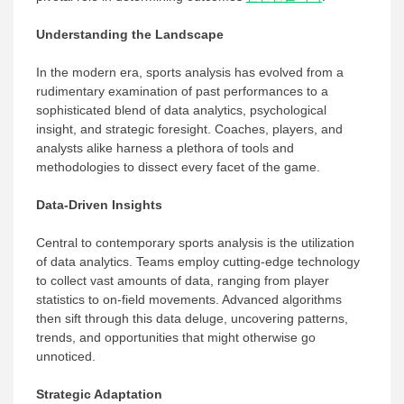
Understanding the Landscape
In the modern era, sports analysis has evolved from a
rudimentary examination of past performances to a
sophisticated blend of data analytics, psychological
insight, and strategic foresight. Coaches, players, and
analysts alike harness a plethora of tools and
methodologies to dissect every facet of the game.
Data-Driven Insights
Central to contemporary sports analysis is the utilization
of data analytics. Teams employ cutting-edge technology
to collect vast amounts of data, ranging from player
statistics to on-field movements. Advanced algorithms
then sift through this data deluge, uncovering patterns,
trends, and opportunities that might otherwise go
unnoticed.
Strategic Adaptation