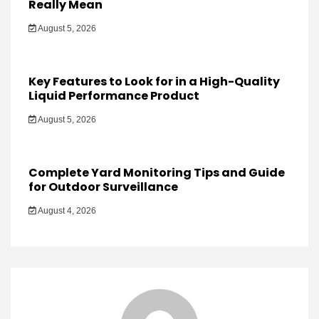
Really Mean
August 5, 2026
Key Features to Look for in a High-Quality
Liquid Performance Product
August 5, 2026
Complete Yard Monitoring Tips and Guide
for Outdoor Surveillance
August 4, 2026