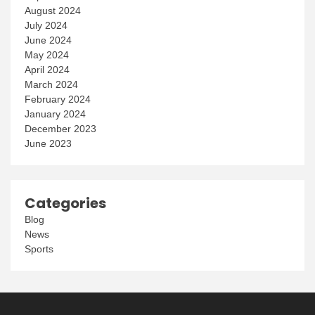
August 2024
July 2024
June 2024
May 2024
April 2024
March 2024
February 2024
January 2024
December 2023
June 2023
Categories
Blog
News
Sports