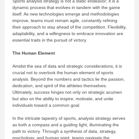
Sports analysis strategy is not a static endeavor; it is a
dynamic process that evolves in tandem with the game
itself. As new technologies emerge and methodologies
improve, teams must remain agile, constantly refining
their approach to stay ahead of the competition. Flexibility,
adaptability, and a willingness to embrace innovation are
essential traits in the pursuit of victory.
The Human Element
Amidst the sea of data and strategic considerations, it is
crucial not to overlook the human element of sports
analysis. Beyond the numbers and tactics lie the passion,
dedication, and spirit of the athletes themselves.
Ultimately, success hinges not only on strategic acumen
but also on the ability to inspire, motivate, and unite
individuals toward a common goal.
In the intricate tapestry of sports, analysis strategy serves
as both a compass and a guiding light, illuminating the
path to victory. Through a synthesis of data, strategy,
psychology, and human spirit, teams navigate the