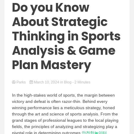
Do you Know
About Strategic
Portal
Thinking in Sports
Analysis & Game
Plan Mastery
Parks
March 10, 2024
in
Blog
- 2 Minutes
In the high-stakes world of sports, the margin between
victory and defeat is often razor-thin. Behind every
winning performance lies a meticulous strategy, honed
through the art and science of sports analysis. From the
grand stages of professional leagues to the local playing
fields, the principles of analyzing and strategizing play a
pivotal role in determining outcomes
안전한놀이터
.