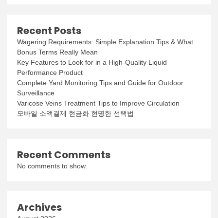
Recent Posts
Wagering Requirements: Simple Explanation Tips & What
Bonus Terms Really Mean
Key Features to Look for in a High-Quality Liquid
Performance Product
Complete Yard Monitoring Tips and Guide for Outdoor
Surveillance
Varicose Veins Treatment Tips to Improve Circulation
모바일 소액결제 현금화 현명한 선택법
Recent Comments
No comments to show.
Archives