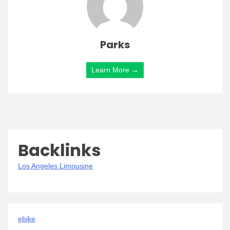
Parks
Learn More →
Backlinks
Los Angeles Limousine
ebike