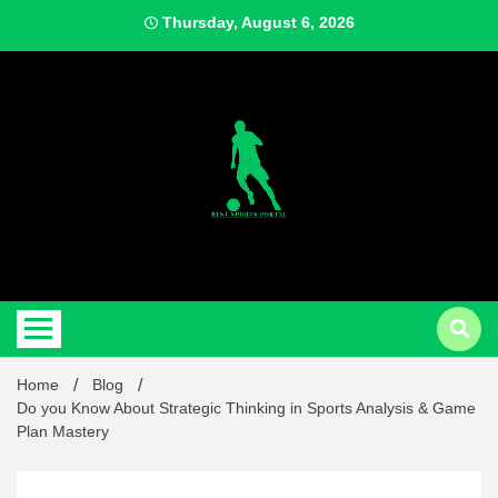
Skip
Thursday, August 6, 2026
to
content
Sports Blog
Best
Home
Blog
Do you Know About Strategic Thinking in Sports Analysis & Game
Sports
Plan Mastery