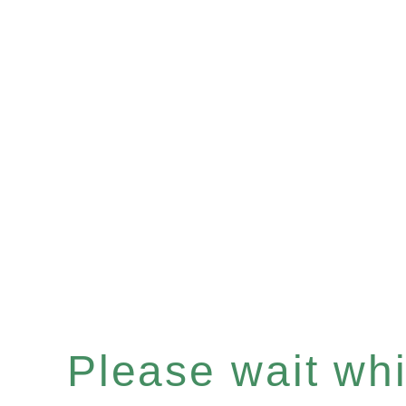
Please wait whil