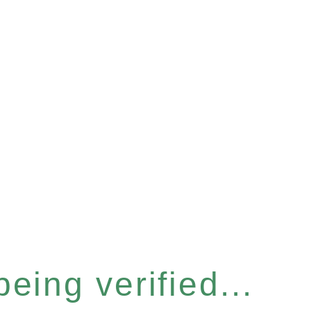
eing verified...