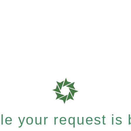
e your request is b