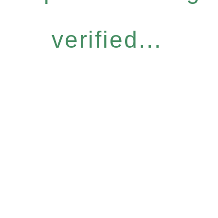
verified...