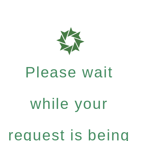
Please wait
while your
request is being