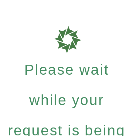
Please wait
while your
request is being