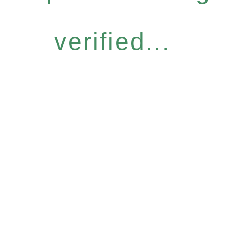
verified...