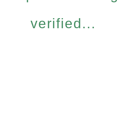
verified...