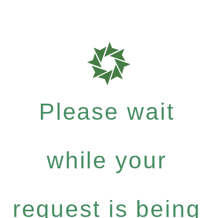
Please wait
while your
request is being