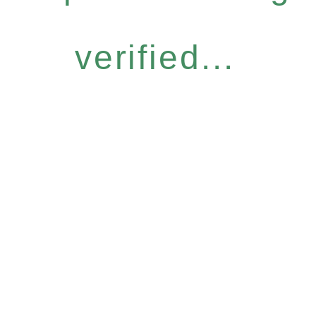
verified...