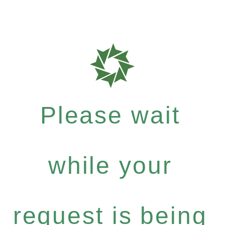
Please wait
while your
request is being